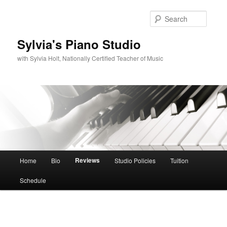
Skip
to
Searc
primary
content
Sylvia's Piano Studio
with Sylvia Holt, Nationally Certified Teacher of Music
Main
Reviews
Home
Bio
Studio Policies
Tuition
menu
Schedule