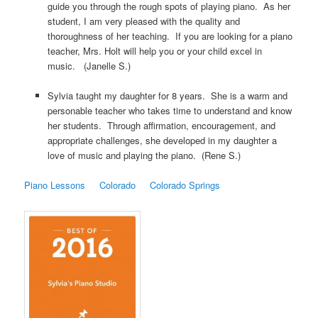
guide you through the rough spots of playing piano. As her
student, I am very pleased with the quality and
thoroughness of her teaching. If you are looking for a piano
teacher, Mrs. Holt will help you or your child excel in
music. (Janelle S.)
Sylvia taught my daughter for 8 years. She is a warm and
personable teacher who takes time to understand and know
her students. Through affirmation, encouragement, and
appropriate challenges, she developed in my daughter a
love of music and playing the piano. (Rene S.)
Piano Lessons
Colorado
Colorado Springs