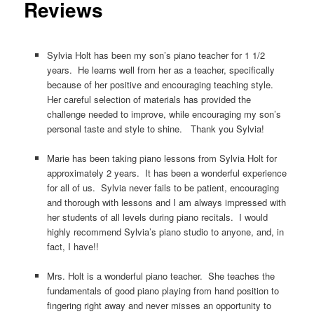
Reviews
Sylvia Holt has been my son’s piano teacher for 1 1/2
years. He learns well from her as a teacher, specifically
because of her positive and encouraging teaching style.
Her careful selection of materials has provided the
challenge needed to improve, while encouraging my son’s
personal taste and style to shine. Thank you Sylvia!
Marie has been taking piano lessons from Sylvia Holt for
approximately 2 years. It has been a wonderful experience
for all of us. Sylvia never fails to be patient, encouraging
and thorough with lessons and I am always impressed with
her students of all levels during piano recitals. I would
highly recommend Sylvia’s piano studio to anyone, and, in
fact, I have!!
Mrs. Holt is a wonderful piano teacher. She teaches the
fundamentals of good piano playing from hand position to
fingering right away and never misses an opportunity to